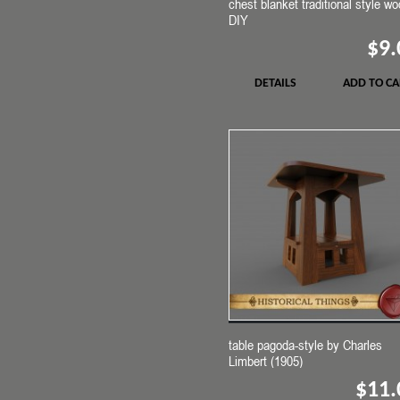
chest blanket traditional style w
DIY
$9.
DETAILS
ADD TO CA
table pagoda-style by Charles
Limbert (1905)
$11.