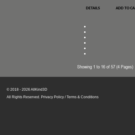
DETAILS
ADD TO CA
Showing 1 to 16 of 57 (4 Pages)
© 2018 - 2026 AllKind3D
All Rights Reserved.
Privacy Policy
/
Terms & Conditions