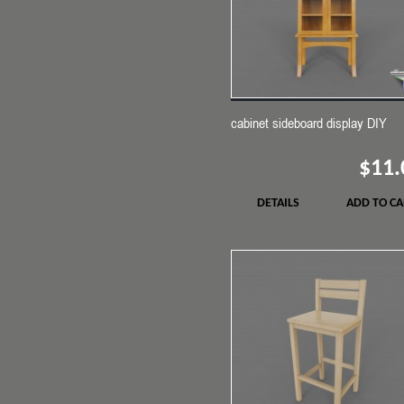
cabinet sideboard display DIY
$11.
DETAILS
ADD TO CA