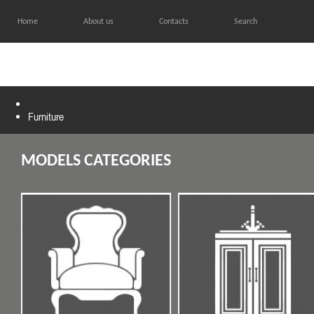
Home
About us
Contacts
Search
HOME
CATALOG
GALL
Furniture
MODELS CATEGORIES