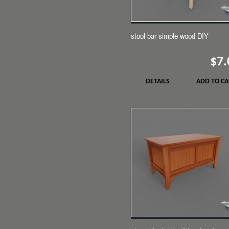
stool bar simple wood DIY
$7.
DETAILS
ADD TO CA