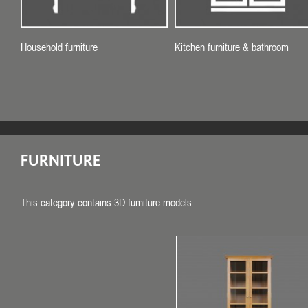
Household furniture
Kitchen furniture & bathroom
FURNITURE
This category contains 3D furniture models