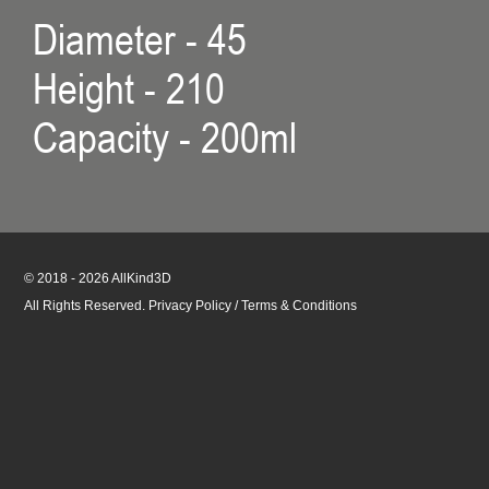
Diameter - 45
Height - 210
Capacity - 200ml
© 2018 - 2026 AllKind3D
All Rights Reserved.
Privacy Policy
/
Terms & Conditions