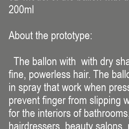
200ml
About the prototype:
The ballon with with dry sh
fine, powerless hair. The bal
in spray that work when press
prevent finger from slipping 
for the interiors of bathroom
hairdressers, beauty salons, m