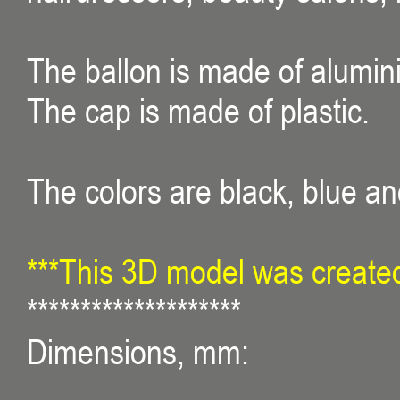
The ballon is made of alumin
The cap is made of plastic.
The colors are black, blue an
***This 3D model was created
********************
Dimensions, mm: