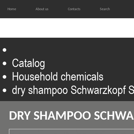
Home
About us
Contacts
Search
HOME
CATALOG
GALL
Catalog
Household chemicals
dry shampoo Schwarzkopf S
DRY SHAMPOO SCHWAR