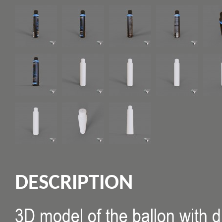
DESCRIPTION
3D model of the ballon with